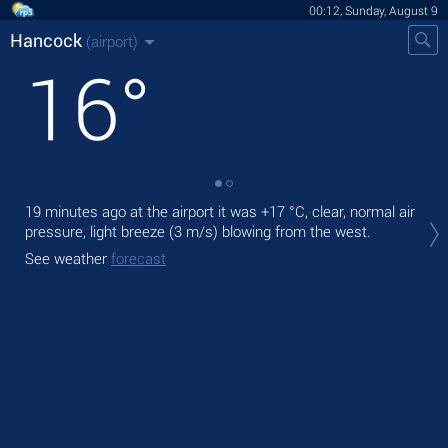
00:12, Sunday, August 9
Hancock
(airport)
16
°
19 minutes ago at the airport it was
+17 °C
, clear, normal air
Tod
pressure, light breeze
(3 m/s)
blowing from the west.
ligh
See weather
forecast
Tom
See