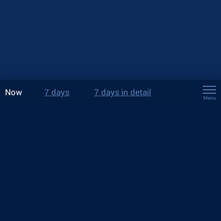
Now
7 days
7 days in detail
Menu