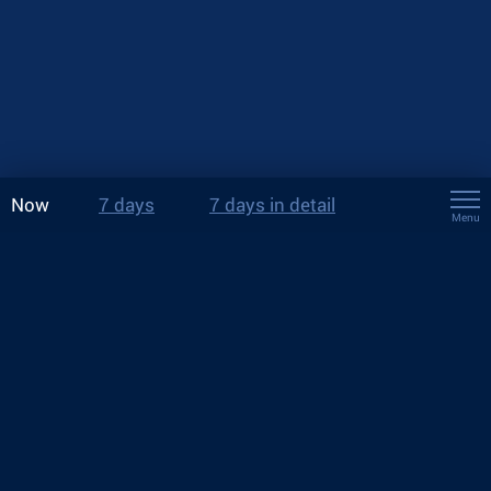
Now
7 days
7 days in detail
Menu