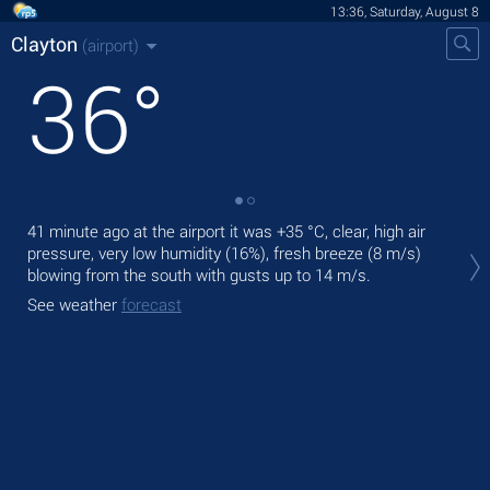
13:36, Saturday, August 8
Clayton
(airport)
36
°
41 minute ago at the airport it was
+35 °C
, clear, high air
Tod
pressure, very low humidity (16%), fresh breeze
(8 m/s)
prec
blowing from the south
with gusts up to 14 m/s
.
Tom
See weather
forecast
See