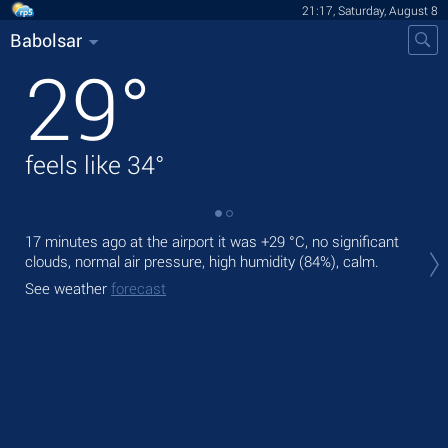
21:17, Saturday, August 8
Babolsar
29
°
feels like
34
°
17 minutes ago at the airport it was
+29 °C
, no significant
Tod
clouds, normal air pressure, high humidity (84%), calm.
light
See weather
forecast
Tom
bre
See