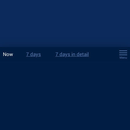
Now
7 days
7 days in detail
Menu