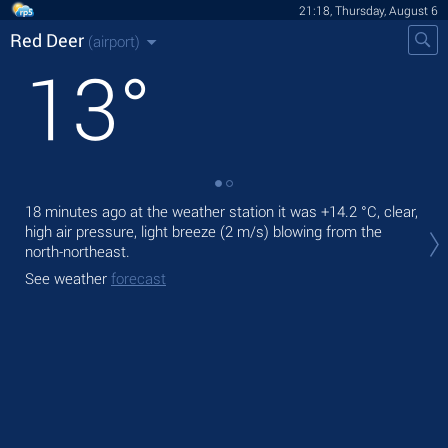
21:18, Thursday, August 6
Red Deer
(airport)
13
°
18 minutes ago at the weather station it was
+14.2 °C
, clear,
Tod
high air pressure, light breeze
(2 m/s)
blowing from the
prec
north-northeast.
Tom
See weather
forecast
See