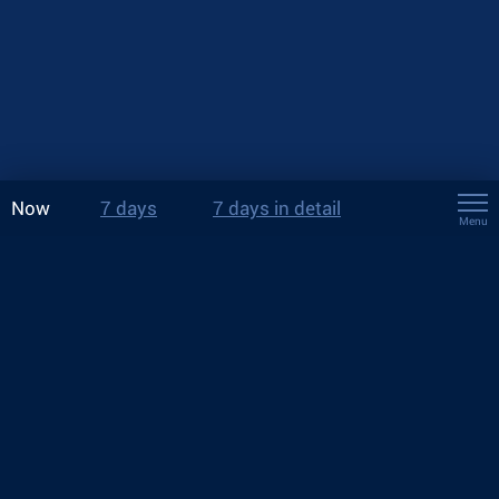
Now
7 days
7 days in detail
Menu