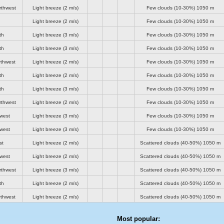
rthwest
Light breeze
(2 m/s)
Few clouds (10-30%)
1050 m
Light breeze
(2 m/s)
Few clouds (10-30%)
1050 m
th
Light breeze
(3 m/s)
Few clouds (10-30%)
1050 m
th
Light breeze
(3 m/s)
Few clouds (10-30%)
1050 m
rthwest
Light breeze
(2 m/s)
Few clouds (10-30%)
1050 m
th
Light breeze
(2 m/s)
Few clouds (10-30%)
1050 m
th
Light breeze
(3 m/s)
Few clouds (10-30%)
1050 m
rthwest
Light breeze
(2 m/s)
Few clouds (10-30%)
1050 m
-west
Light breeze
(3 m/s)
Few clouds (10-30%)
1050 m
-west
Light breeze
(3 m/s)
Few clouds (10-30%)
1050 m
st
Light breeze
(2 m/s)
Scattered clouds (40-50%)
1050 m
-west
Light breeze
(2 m/s)
Scattered clouds (40-50%)
1050 m
rthwest
Light breeze
(3 m/s)
Scattered clouds (40-50%)
1050 m
th
Light breeze
(2 m/s)
Scattered clouds (40-50%)
1050 m
rthwest
Light breeze
(2 m/s)
Scattered clouds (40-50%)
1050 m
Most popular: