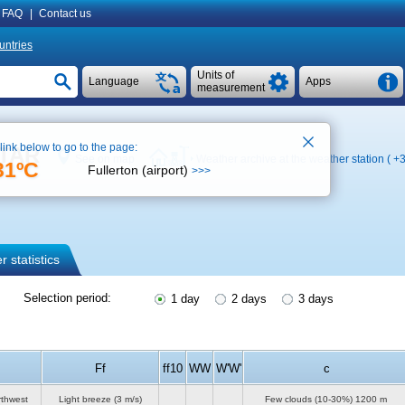
FAQ
|
Contact us
untries
Units of
Language
Apps
measurement
 link below to go to the page:
ETAR
See on map
Weather archive at the weather station (
+3
31ºC
Fullerton (airport)
>>>
 statistics
Selection period:
1 day
2 days
3 days
Ff
ff10
WW
W'W'
c
rthwest
Light breeze
(3 m/s)
Few clouds (10-30%)
1200 m