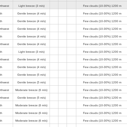
rthwest
Light breeze
(3 m/s)
Few clouds (10-30%)
1200 m
th
Gentle breeze
(4 m/s)
Few clouds (10-30%)
1200 m
th
Gentle breeze
(4 m/s)
Few clouds (10-30%)
1200 m
rthwest
Gentle breeze
(4 m/s)
Few clouds (10-30%)
1200 m
th
Gentle breeze
(4 m/s)
Few clouds (10-30%)
1200 m
rthwest
Gentle breeze
(4 m/s)
Few clouds (10-30%)
1200 m
th
Light breeze
(3 m/s)
Few clouds (10-30%)
1200 m
rthwest
Gentle breeze
(4 m/s)
Few clouds (10-30%)
1200 m
th
Gentle breeze
(4 m/s)
Few clouds (10-30%)
1200 m
th
Gentle breeze
(5 m/s)
Few clouds (10-30%)
1200 m
rthwest
Gentle breeze
(5 m/s)
Few clouds (10-30%)
1200 m
rthwest
Moderate breeze
(6 m/s)
Few clouds (10-30%)
1200 m
rthwest
Gentle breeze
(5 m/s)
Few clouds (10-30%)
1200 m
th
Moderate breeze
(6 m/s)
Few clouds (10-30%)
1200 m
th
Moderate breeze
(6 m/s)
Few clouds (10-30%)
1200 m
th
Moderate breeze
(6 m/s)
Few clouds (10-30%)
1200 m