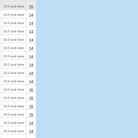
10.0 and more
15
10.0 and more
14
10.0 and more
14
10.0 and more
14
10.0 and more
14
10.0 and more
14
10.0 and more
14
10.0 and more
14
10.0 and more
14
10.0 and more
14
10.0 and more
16
10.0 and more
15
10.0 and more
15
10.0 and more
15
10.0 and more
14
10.0 and more
14