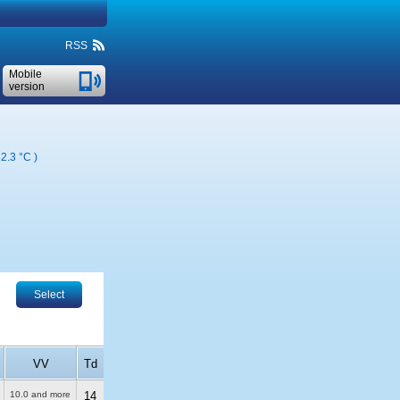
RSS
Mobile
version
2.3 °C
)
Select
VV
Td
10.0 and more
14