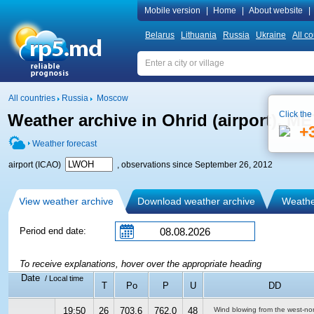
Mobile version
|
Home
|
About website
|
Belarus
Lithuania
Russia
Ukraine
All co
All countries
Russia
Moscow
Click the
Weather archive in Ohrid (airport), M
+
Weather forecast
airport (ICAO)
, observations since September 26, 2012
View weather archive
Download weather archive
Weather
Period end date:
To receive explanations, hover over the appropriate heading
Date
/ Local time
T
Po
P
U
DD
19:50
26
703.6
762.0
48
Wind blowing from the west-no