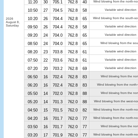
11:20
30
705.1
762.8
40
Wind blowing from the north-no
10:50
27
704.5
762.8
58
Variable wind direction
10:20
26
704.4
762.8
65
Wind blowing from the south-so
2026
August 8,
Saturday
09:50
26
704.4
762.8
58
Variable wind direction
09:20
24
704.0
762.8
65
Variable wind direction
08:50
24
704.0
762.8
65
Wind blowing from the sou
08:20
23
703.8
762.8
61
Variable wind direction
07:50
22
703.6
762.8
61
Variable wind direction
07:20
20
703.2
762.8
69
Variable wind direction
06:50
16
702.4
762.8
83
Wind blowing from the nor
06:20
16
702.4
762.8
83
Wind blowing from the north
05:50
14
702.0
762.8
88
Wind blowing from the nor
05:20
14
701.3
762.0
88
Wind blowing from the west-no
04:50
15
701.5
762.0
82
Wind blowing from the north-no
04:20
16
701.7
762.0
77
Wind blowing from the north-no
03:50
16
701.7
762.0
77
Wind blowing from the nor
03:20
17
701.9
762.0
77
Wind blowing from the north-no