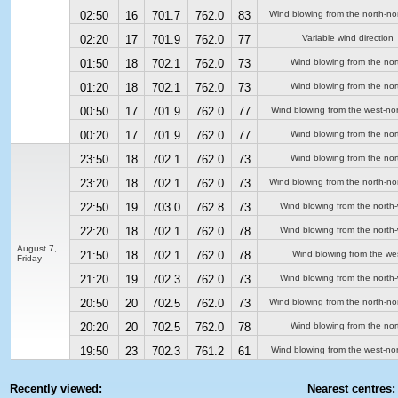
02:50
16
701.7
762.0
83
Wind blowing from the north-no
02:20
17
701.9
762.0
77
Variable wind direction
01:50
18
702.1
762.0
73
Wind blowing from the nor
01:20
18
702.1
762.0
73
Wind blowing from the nor
00:50
17
701.9
762.0
77
Wind blowing from the west-no
00:20
17
701.9
762.0
77
Wind blowing from the nor
23:50
18
702.1
762.0
73
Wind blowing from the nor
23:20
18
702.1
762.0
73
Wind blowing from the north-no
22:50
19
703.0
762.8
73
Wind blowing from the north
22:20
18
702.1
762.0
78
Wind blowing from the north
August 7,
21:50
18
702.1
762.0
78
Wind blowing from the we
Friday
21:20
19
702.3
762.0
73
Wind blowing from the north
20:50
20
702.5
762.0
73
Wind blowing from the north-no
20:20
20
702.5
762.0
78
Wind blowing from the nor
19:50
23
702.3
761.2
61
Wind blowing from the west-no
Recently viewed:
Nearest centres: