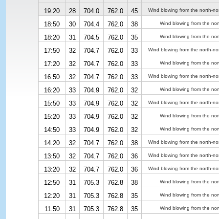
19:20
28
704.0
762.0
45
Wind blowing from the north-no
18:50
30
704.4
762.0
38
Wind blowing from the nor
18:20
31
704.5
762.0
35
Wind blowing from the nor
17:50
32
704.7
762.0
33
Wind blowing from the north-no
17:20
32
704.7
762.0
33
Wind blowing from the nor
16:50
32
704.7
762.0
33
Wind blowing from the north-no
16:20
33
704.9
762.0
32
Wind blowing from the nor
15:50
33
704.9
762.0
32
Wind blowing from the north-no
15:20
33
704.9
762.0
32
Wind blowing from the nor
14:50
33
704.9
762.0
32
Wind blowing from the nor
14:20
32
704.7
762.0
38
Wind blowing from the north-no
13:50
32
704.7
762.0
36
Wind blowing from the north-no
13:20
32
704.7
762.0
36
Wind blowing from the north-no
12:50
31
705.3
762.8
38
Wind blowing from the nor
12:20
31
705.3
762.8
35
Wind blowing from the nor
11:50
31
705.3
762.8
35
Wind blowing from the nor