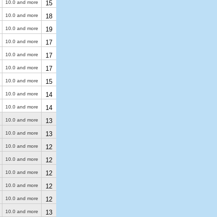
10.0 and more
15
10.0 and more
18
10.0 and more
19
10.0 and more
17
10.0 and more
17
10.0 and more
17
10.0 and more
15
10.0 and more
14
10.0 and more
14
10.0 and more
13
10.0 and more
13
10.0 and more
12
10.0 and more
12
10.0 and more
12
10.0 and more
12
10.0 and more
12
10.0 and more
13