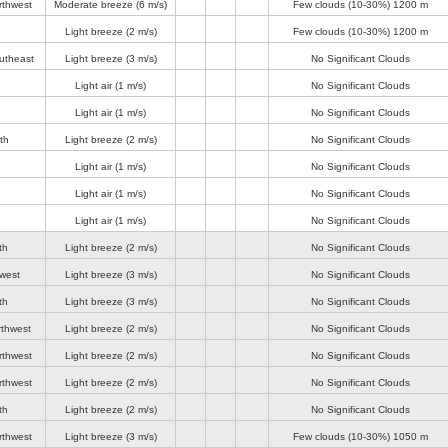
rthwest
Moderate breeze
(6 m/s)
Few clouds (10-30%)
1200 m
Light breeze
(2 m/s)
Few clouds (10-30%)
1200 m
utheast
Light breeze
(3 m/s)
No Significant Clouds
Light air
(1 m/s)
No Significant Clouds
Light air
(1 m/s)
No Significant Clouds
th
Light breeze
(2 m/s)
No Significant Clouds
Light air
(1 m/s)
No Significant Clouds
Light air
(1 m/s)
No Significant Clouds
Light air
(1 m/s)
No Significant Clouds
th
Light breeze
(2 m/s)
No Significant Clouds
-west
Light breeze
(3 m/s)
No Significant Clouds
th
Light breeze
(3 m/s)
No Significant Clouds
rthwest
Light breeze
(2 m/s)
No Significant Clouds
rthwest
Light breeze
(2 m/s)
No Significant Clouds
rthwest
Light breeze
(2 m/s)
No Significant Clouds
th
Light breeze
(2 m/s)
No Significant Clouds
rthwest
Light breeze
(3 m/s)
Few clouds (10-30%)
1050 m