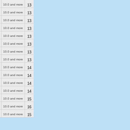
10.0 and more
13
10.0 and more
13
10.0 and more
13
10.0 and more
13
10.0 and more
13
10.0 and more
13
10.0 and more
13
10.0 and more
13
10.0 and more
14
10.0 and more
14
10.0 and more
14
10.0 and more
14
10.0 and more
15
10.0 and more
16
10.0 and more
15