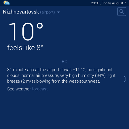
23:31, Friday, August 7
Nizhnevartovsk
(airport)
10
°
feels like
8
°
31 minute ago at the airport it was
+11 °C
, no significant
Tom
clouds, normal air pressure, very high humidity (94%), light
ligh
breeze
(2 m/s)
blowing from the west-southwest.
The
See weather
forecast
bre
See