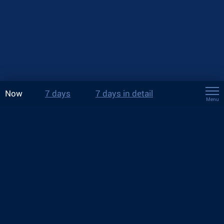
Now
7 days
7 days in detail
Menu