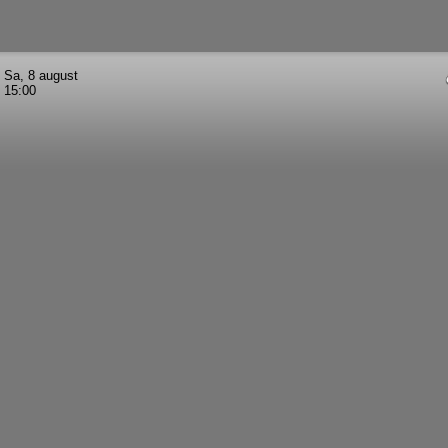
Sa, 8 august
15:00